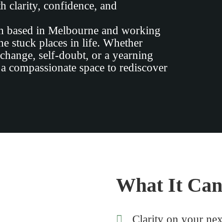
h clarity, confidence, and
ch based in Melbourne and working
e stuck places in life. Whether
 change, self-doubt, or a yearning
 a compassionate space to rediscover
What It Can
Clarity on your nex