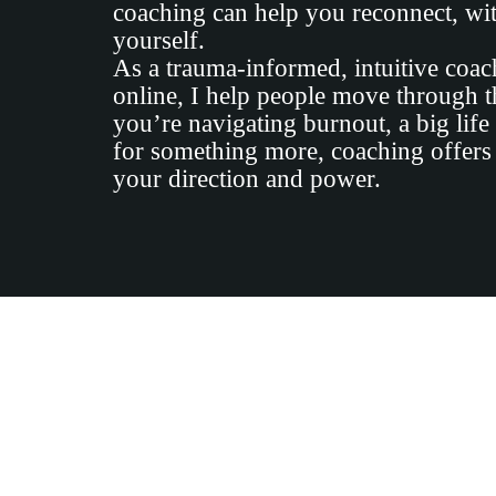
coaching can help you reconnect, wit
yourself.
As a trauma-informed, intuitive coa
online, I help people move through th
you’re navigating burnout, a big life
for something more, coaching offers
your direction and power.