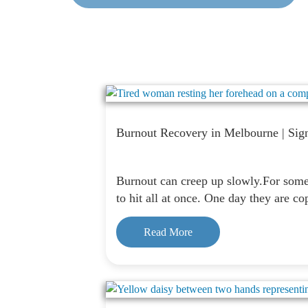
Burnout Recovery in Melbourne | Sig
Burnout can creep up slowly.For some p
to hit all at once. One day they are c
Read More