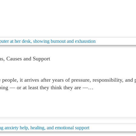
ns, Causes and Support
eople, it arrives after years of pressure, responsibility, and 
oping — or at least they think they are —…