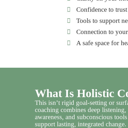
Confidence to trus
Tools to support n
Connection to your
A safe space for hea
What Is Holistic C
This isn’t rigid goal-setting or su
coaching combines deep listening, 
awareness, and subconscious too
support lasting, integrated change.