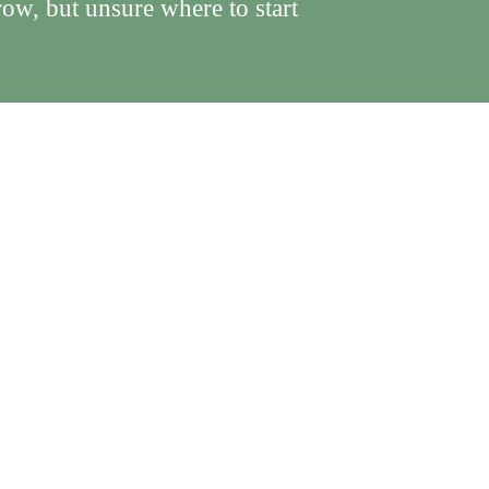
ow, but unsure where to start