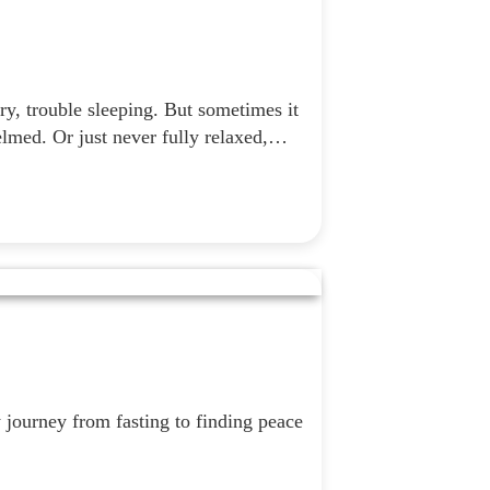
y, trouble sleeping. But sometimes it
elmed. Or just never fully relaxed,…
journey from fasting to finding peace