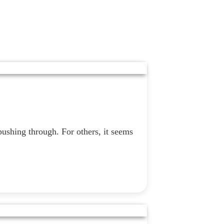
pushing through. For others, it seems