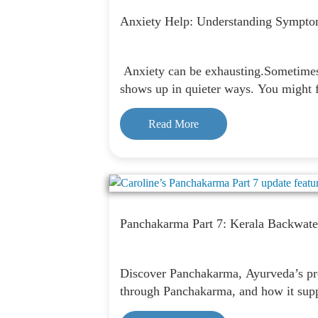
Anxiety Help: Understanding Sympto
Anxiety can be exhausting.Sometimes i
shows up in quieter ways. You might f
Read More
Panchakarma Part 7: Kerala Backwate
Discover Panchakarma, Ayurveda’s prof
through Panchakarma, and how it suppo