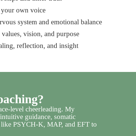
t your own voice
ervous system and emotional balance
 values, vision, and purpose
ling, reflection, and insight
oaching?
rface-level cheerleading. My
intuitive guidance, somatic
ls like PSYCH-K, MAP, and EFT to