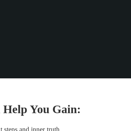
 Help You Gain:
t steps and inner truth