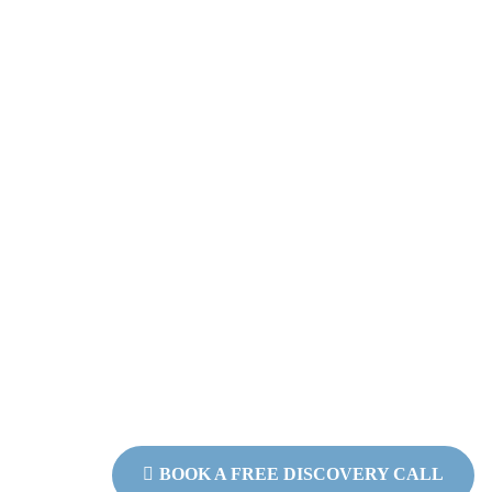
Why Work With M
Because I’ve lived the pain of burn
I don’t offer one-size-fits-all advi
and powerful tools to walk beside
life.
Coaching with me is never about push
creating a space where your
wisdom can rise to the surface and yo
again.
If you’re ready to come back to yo
walk with you.
BOOK A FREE DISCOVERY CALL