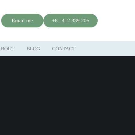
Email me
+61 412 339 206
ABOUT
BLOG
CONTACT