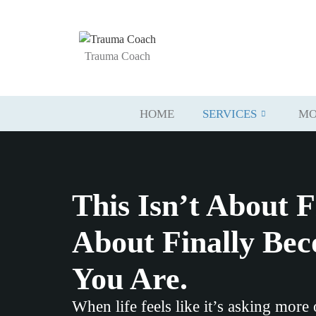
Trauma Coach
HOME
SERVICES
MO
This Isn’t About F
About Finally Be
You Are.
When life feels like it’s asking more