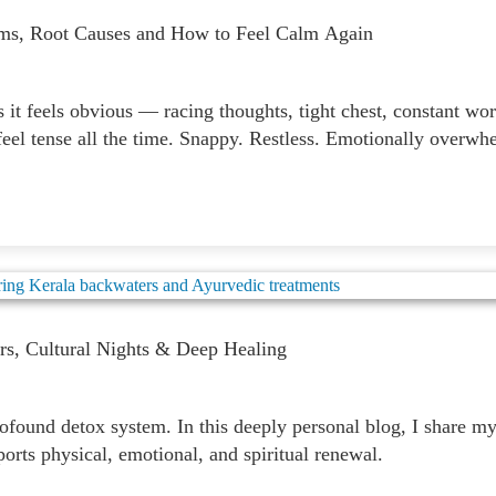
ms, Root Causes and How to Feel Calm Again
t feels obvious — racing thoughts, tight chest, constant worr
eel tense all the time. Snappy. Restless. Emotionally overwh
rs, Cultural Nights & Deep Healing
ound detox system. In this deeply personal blog, I share my 
rts physical, emotional, and spiritual renewal.