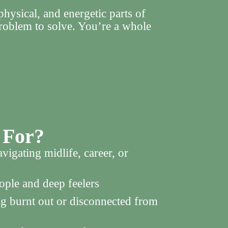
hysical, and energetic parts of
roblem to solve. You’re a whole
 For?
gating midlife, career, or
ople and deep feelers
ng burnt out or disconnected from