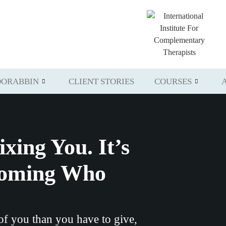
ORABBIN
CLIENT STORIES
COURSES
ixing You. It’s
coming Who
 of you than you have to give,