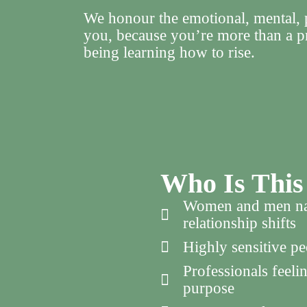
We honour the emotional, mental, p
you, because you’re more than a p
being learning how to rise.
Who Is This
Women and men navi
relationship shifts
Highly sensitive pe
Professionals feeli
purpose