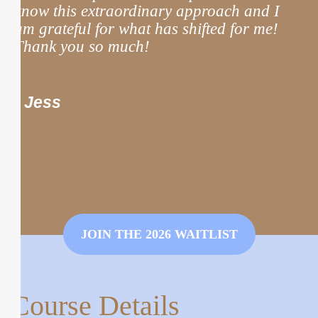
know this extraordinary approach and I
m
am grateful for what has shifted for me!
Thank you so much!
t
m
n
- Jess
JOIN THE 2026 WAITLIST
Course Details