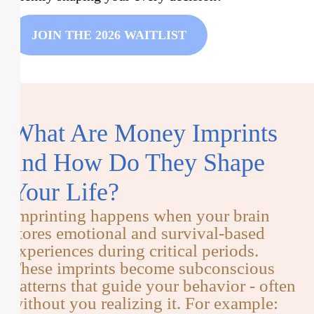
JOIN THE 2026 WAITLIST
What Are Money Imprints
and How Do They Shape
Your Life?
Imprinting happens when your brain
stores emotional and survival-based
experiences during critical periods.
These imprints become subconscious
patterns that guide your behavior - often
without you realizing it. For example: