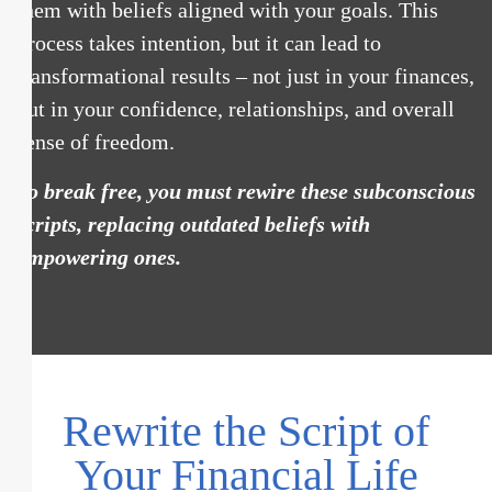
them with beliefs aligned with your goals. This
process takes intention, but it can lead to
transformational results – not just in your finances,
but in your confidence, relationships, and overall
sense of freedom.
To break free, you must rewire these subconscious
scripts, replacing outdated beliefs with
empowering ones.
Rewrite the Script of
Your Financial Life