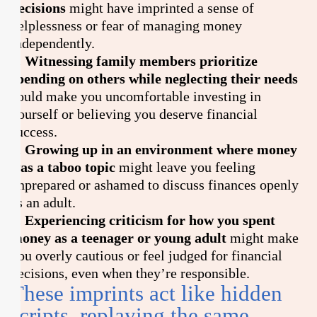
decisions
might have imprinted a sense of
helplessness or fear of managing money
independently.
6. Witnessing family members prioritize
spending on others while neglecting their needs
could make you uncomfortable investing in
yourself or believing you deserve financial
success.
7. Growing up in an environment where money
was a taboo topic
might leave you feeling
unprepared or ashamed to discuss finances openly
as an adult.
8. Experiencing criticism for how you spent
money as a teenager or young adult
might make
you overly cautious or feel judged for financial
decisions, even when they’re responsible.
These imprints act like hidden
scripts, replaying the same