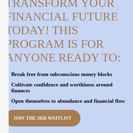
TRANSFORM YOUR
FINANCIAL FUTURE
TODAY!
THIS
PROGRAM IS FOR
ANYONE READY TO:
Break free from subconscious money blocks
Cultivate confidence and worthiness around
finances
Open themselves to abundance and financial flow
JOIN THE 2026 WAITLIST