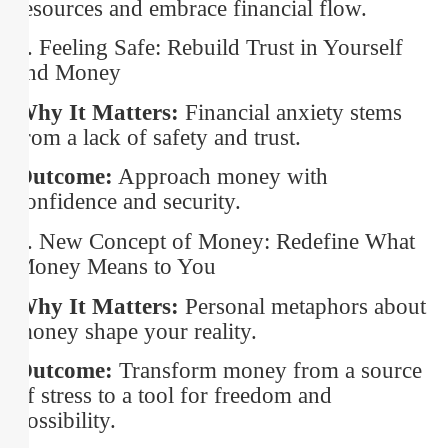
resources and embrace financial flow.
6. Feeling Safe: Rebuild Trust in Yourself
and Money
Why It Matters:
Financial anxiety stems
from a lack of safety and trust.
Outcome:
Approach money with
confidence and security.
7. New Concept of Money: Redefine What
Money Means to You
Why It Matters:
Personal metaphors about
money shape your reality.
Outcome:
Transform money from a source
of stress to a tool for freedom and
possibility.