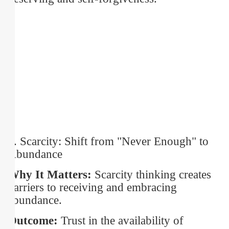
5. Scarcity: Shift from "Never Enough" to
Abundance
Why It Matters:
Scarcity thinking creates
barriers to receiving and embracing
abundance.
Outcome:
Trust in the availability of