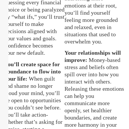
guessing every financial
emotions at their root,
choice or being paralyzed
you’ll find yourself
by “what ifs,” you’ll trust
feeling more grounded
yourself to make
and relaxed, even in
decisions aligned with
situations that used to
your values and goals.
overwhelm you.
Confidence becomes
your new default.
Your relationships will
improve:
Money-based
You’ll create space for
stress and beliefs often
abundance to flow into
spill over into how you
your life:
When guilt
interact with others.
and shame no longer
Releasing these emotions
cloud your mind, you’ll
can help you
be open to opportunities
communicate more
you couldn’t see before.
openly, set healthier
You’ll take action-
boundaries, and create
whether that’s asking for
more harmony in your
a raise, starting a