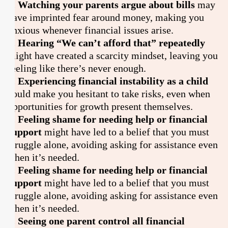
1. Watching your parents argue about bills
may
have imprinted fear around money, making you
anxious whenever financial issues arise.
2. Hearing “We can’t afford that” repeatedly
might have created a scarcity mindset, leaving you
feeling like there’s never enough.
3. Experiencing financial instability as a child
could make you hesitant to take risks, even when
opportunities for growth present themselves.
4. Feeling shame for needing help or financial
support
might have led to a belief that you must
struggle alone, avoiding asking for assistance even
when it’s needed.
4. Feeling shame for needing help or financial
support
might have led to a belief that you must
struggle alone, avoiding asking for assistance even
when it’s needed.
5. Seeing one parent control all financial