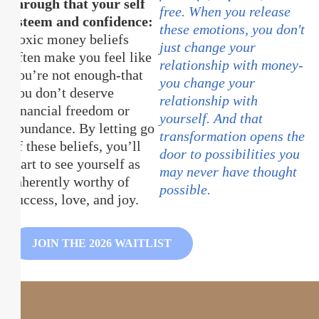
through that your self
free. When you release
esteem and confidence:
these emotions, you don't
Toxic money beliefs
just change your
often make you feel like
relationship with money-
you’re not enough-that
you change your
you don’t deserve
relationship with
financial freedom or
yourself. And that
abundance. By letting go
transformation opens the
of these beliefs, you’ll
door to possibilities you
start to see yourself as
may never have thought
inherently worthy of
possible.
success, love, and joy.
JOIN THE 2026 WAITLIST