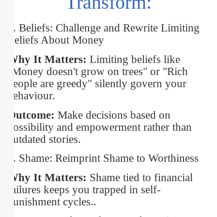
Transform:
1. Beliefs: Challenge and Rewrite Limiting
Beliefs About Money
Why It Matters:
Limiting beliefs like
"Money doesn't grow on trees" or "Rich
people are greedy" silently govern your
behaviour.
Outcome:
Make decisions based on
possibility and empowerment rather than
outdated stories.
2. Shame: Reimprint Shame to Worthiness
Why It Matters:
Shame tied to financial
failures keeps you trapped in self-
punishment cycles..