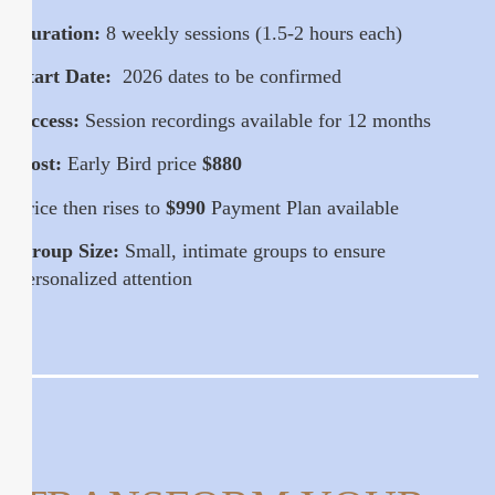
Duration:
8 weekly sessions (1.5-2 hours each)
Start Date:
2026 dates to be confirmed
Access:
Session recordings available for 12 months
Cost:
Early Bird price
$880
Price then rises to
$990
Payment Plan available
Group Size:
Small, intimate groups to ensure
personalized attention