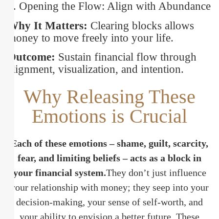
8. Opening the Flow: Align with Abundance
Why It Matters:
Clearing blocks allows
money to move freely into your life.
Outcome:
Sustain financial flow through
alignment, visualization, and intention.
Why Releasing These
Emotions is Crucial
Each of these emotions – shame, guilt, scarcity,
fear, and limiting beliefs – acts as a block in
your financial system.
They don’t just influence
your relationship with money; they seep into your
decision-making, your sense of self-worth, and
your ability to envision a better future. These