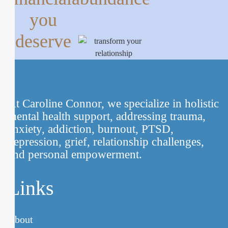
you
deserve
At Caroline Connor, we specialize in holistic
mental health support, addressing trauma,
anxiety, addiction, burnout, PTSD,
depression, grief, relationship challenges,
and personal empowerment.
Links
About