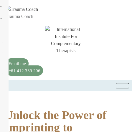
Trauma Coach
Email me
+61 412 339 206
Unlock the Power of
Imprinting to