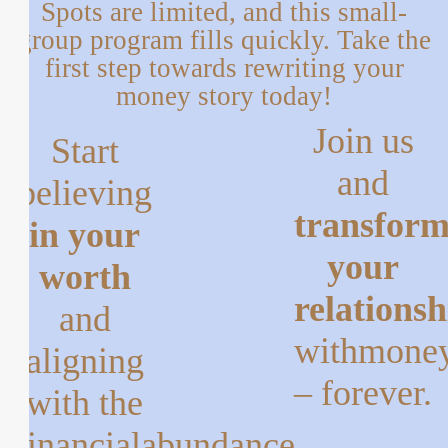
Spots are limited, and this small-
group program fills quickly.
Take the
first step towards rewriting your
money story today!
Join us
Start
and
believing
transfor
in your
your
worth
relationsh
and
with
mone
aligning
– forever.
with the
financial
abundance