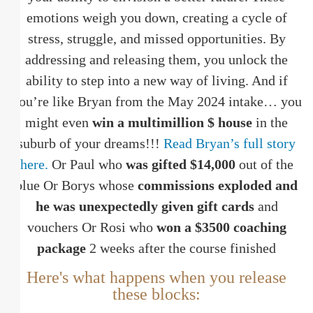
emotions weigh you down, creating a cycle of
stress, struggle, and missed opportunities. By
addressing and releasing them, you unlock the
ability to step into a new way of living. And if
you’re like Bryan from the May 2024 intake… you
might even
win a multimillion $ house
in the
suburb of your dreams!!!
Read Bryan’s full story
here.
Or Paul who
was gifted $14,000
out of the
blue Or Borys whose
commissions exploded and
he was unexpectedly given gift cards
and
vouchers Or Rosi who
won a $3500 coaching
package
2 weeks after the course finished
Here's what happens when you release
these blocks: