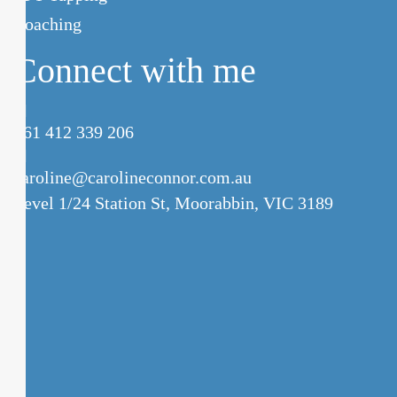
Coaching
Connect with me
+61 412 339 206
caroline@carolineconnor.com.au
Level 1/24 Station St,
Moorabbin, VIC 3189