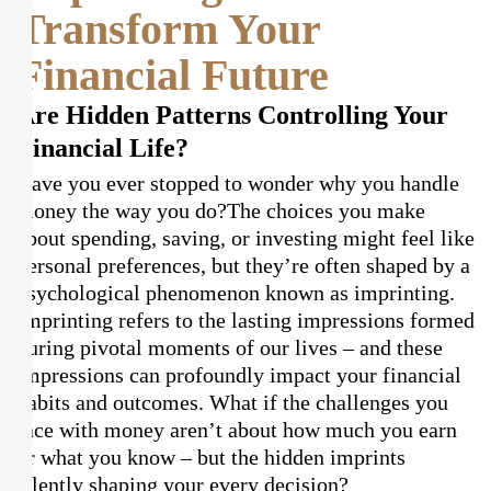
Transform Your
Financial Future
Are Hidden Patterns Controlling Your
Financial Life?
Have you ever stopped to wonder why you handle
money the way you do?
The choices you make
about spending, saving, or investing might feel like
personal preferences, but they’re often shaped by a
psychological phenomenon known as imprinting.
Imprinting refers to the lasting impressions formed
during pivotal moments of our lives – and these
impressions can profoundly impact your financial
habits and outcomes. What if the challenges you
face with money aren’t about how much you earn
or what you know – but the hidden imprints
silently shaping your every decision?