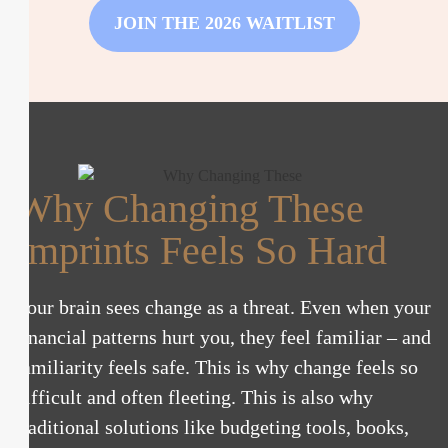
JOIN THE 2026 WAITLIST
Why Changing These
Imprints Feels So Hard
Your brain sees change as a threat. Even when your
financial patterns hurt you, they feel familiar – and
familiarity feels safe. This is why change feels so
difficult and often fleeting. This is also why
traditional solutions like budgeting tools, books,