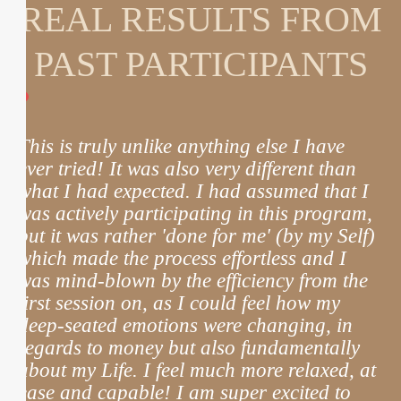
REAL RESULTS FROM
PAST PARTICIPANTS
This is truly unlike anything else I have
T
ever tried! It was also very different than
w
what I had expected. I had assumed that I
p
was actively participating in this program,
h
but it was rather 'done for me' (by my Self)
c
which made the process effortless and I
was mind-blown by the efficiency from the
first session on, as I could feel how my
deep-seated emotions were changing, in
m
regards to money but also fundamentally
m
about my Life. I feel much more relaxed, at
ease and capable! I am super excited to
t