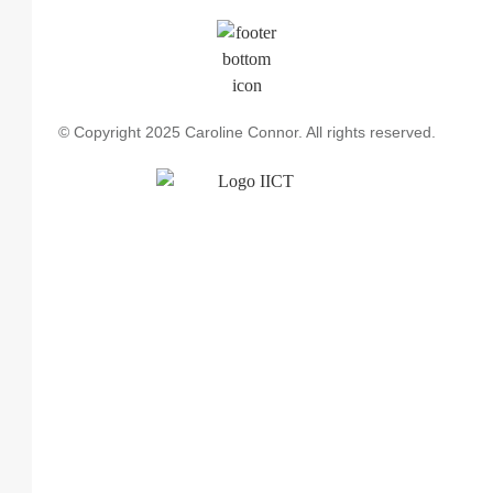
© Copyright 2025 Caroline Connor. All rights reserved.