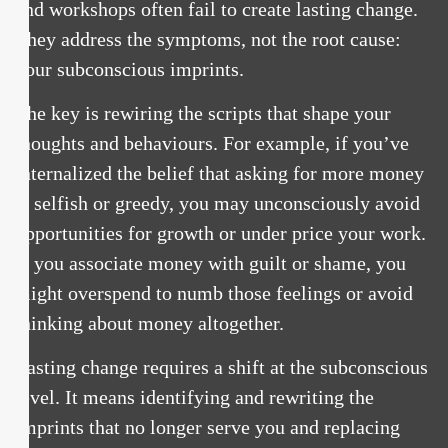
and workshops often fail to create lasting change.
They address the symptoms, not the root cause:
your subconscious imprints.
The key is rewiring the scripts that shape your
thoughts and behaviours. For example, if you’ve
internalized the belief that asking for more money
is selfish or greedy, you may unconsciously avoid
opportunities for growth or under price your work.
If you associate money with guilt or shame, you
might overspend to numb those feelings or avoid
thinking about money altogether.
Lasting change requires a shift at the subconscious
level. It means identifying and rewriting the
imprints that no longer serve you and replacing