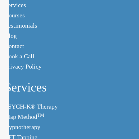
Services
Courses
Testimonials
Blog
Contact
Book a Call
Privacy Policy
Services
PSYCH-K® Therapy
TM
Map Method
Hypnotherapy
EFT Tapping