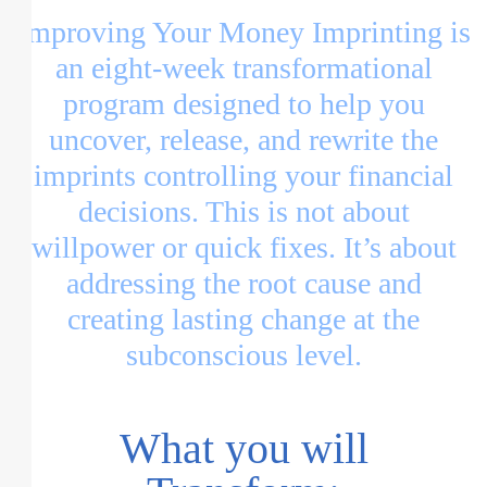
Improving Your Money Imprinting is
an eight-week transformational
program designed to help you
uncover, release, and rewrite the
imprints controlling your financial
decisions. This is not about
willpower or quick fixes. It’s about
addressing the root cause and
creating lasting change at the
subconscious level.
What you will