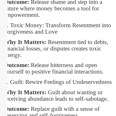
Outcome:
Release shame and step into a
future where money becomes a tool for
empowerment.
3. Toxic Money: Transform Resentment into
Forgiveness and Love
Why It Matters:
Resentment tied to debts,
financial losses, or disputes creates toxic
energy.
Outcome:
Release bitterness and open
yourself to positive financial interactions.
4. Guilt: Rewire Feelings of Undeservedness
Why It Matters:
Guilt about wanting or
receiving abundance leads to self-sabotage.
Outcome:
Replace guilt with a sense of
deserving and self-forgiveness.