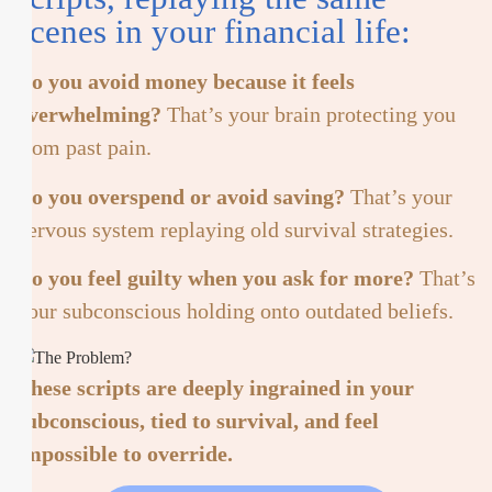
scenes in your financial life:
Do you avoid money because it feels
overwhelming?
That’s your brain protecting you
from past pain.
Do you overspend or avoid saving?
That’s your
nervous system replaying old survival strategies.
Do you feel guilty when you ask for more?
That’s
your subconscious holding onto outdated beliefs.
These scripts are deeply ingrained in your
subconscious, tied to survival, and feel
impossible to override.