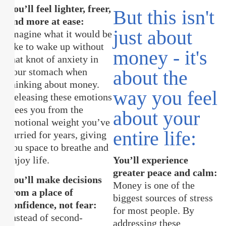
You’ll feel lighter, freer,
But this isn't
and more at ease:
just about
Imagine what it would be
like to wake up without
money - it's
that knot of anxiety in
your stomach when
about the
thinking about money.
way you feel
Releasing these emotions
frees you from the
about your
emotional weight you’ve
entire life:
carried for years, giving
you space to breathe and
enjoy life.
You’ll experience
greater peace and calm:
You’ll make decisions
Money is one of the
from a place of
biggest sources of stress
confidence, not fear:
for most people. By
Instead of second-
addressing these