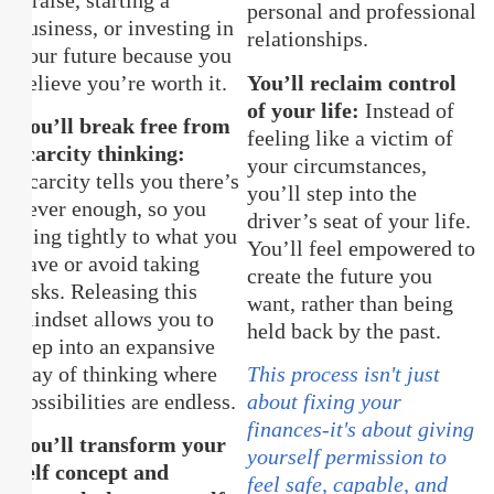
personal and professional
business, or investing in
relationships.
your future because you
believe you’re worth it.
You’ll reclaim control
of your life:
Instead of
You’ll break free from
feeling like a victim of
scarcity thinking:
your circumstances,
Scarcity tells you there’s
you’ll step into the
never enough, so you
driver’s seat of your life.
cling tightly to what you
You’ll feel empowered to
have or avoid taking
create the future you
risks. Releasing this
want, rather than being
mindset allows you to
held back by the past.
step into an expansive
way of thinking where
This process isn't just
possibilities are endless.
about fixing your
finances-it's about giving
You’ll transform your
yourself permission to
self concept and
feel safe, capable, and