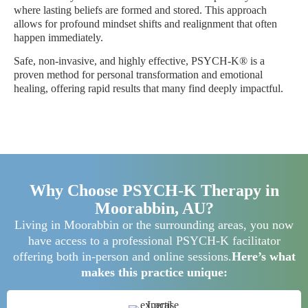
where lasting beliefs are formed and stored. This approach
allows for profound mindset shifts and realignment that often
happen immediately.
Safe, non-invasive, and highly effective, PSYCH-K® is a
proven method for personal transformation and emotional
healing, offering rapid results that many find deeply impactful.
Why Choose PSYCH-K Therapy in
Moorabbin, AU?
Living in Moorabbin or the surrounding areas, you now
have access to a professional PSYCH-K facilitator
offering both in-person and online sessions.
Here’s what
makes this practice unique: