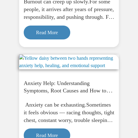
Burnout can creep up slowly.For some
people, it arrives after years of pressure,
responsibility, and pushing through. For
others, it seems to hit all at once. One
day they are coping — or at least they
Read More
think they are —…
Anxiety Help: Understanding
Symptoms, Root Causes and How to
Feel Calm Again
Anxiety can be exhausting.Sometimes
it feels obvious — racing thoughts, tight
chest, constant worry, trouble sleeping.
But sometimes it shows up in quieter
ways. You might feel tense all the time.
Read More