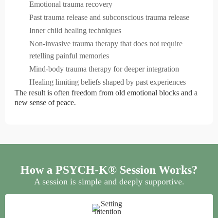
Emotional trauma recovery
Past trauma release and subconscious trauma release
Inner child healing techniques
Non-invasive trauma therapy that does not require
retelling painful memories
Mind-body trauma therapy for deeper integration
Healing limiting beliefs shaped by past experiences
The result is often freedom from old emotional blocks and a
new sense of peace.
How a PSYCH-K® Session Works?
A session is simple and deeply supportive.