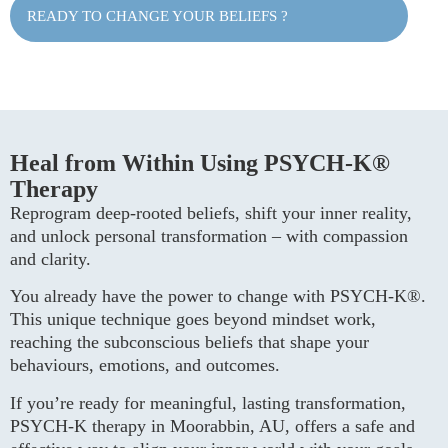
READY TO CHANGE YOUR BELIEFS ?
Heal from Within Using PSYCH-K®
Therapy
Reprogram deep-rooted beliefs, shift your inner reality,
and unlock personal transformation – with compassion
and clarity.
You already have the power to change with PSYCH-K®.
This unique technique goes beyond mindset work,
reaching the subconscious beliefs that shape your
behaviours, emotions, and outcomes.
If you’re ready for meaningful, lasting transformation,
PSYCH-K therapy in Moorabbin, AU, offers a safe and