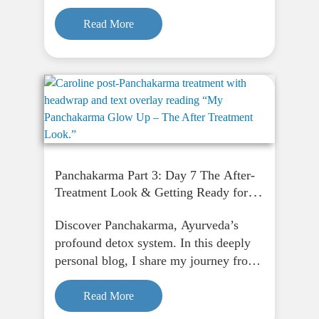
fasting to finding peace through
Panchakarma, and how it supports
Read More
physical, emotional, and spiritual
renewal.
Panchakarma Part 3: Day 7 The After-
Treatment Look & Getting Ready for
Purgation
Discover Panchakarma, Ayurveda’s
profound detox system. In this deeply
personal blog, I share my journey from
fasting to finding peace through
Panchakarma, and how it supports
Read More
physical, emotional, and spiritual