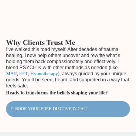
Why Clients Trust Me
I’ve walked this road myself. After decades of trauma
healing, I now help others uncover and rewrite what’s
holding them back compassionately and effectively. I
blend PSYCH-K with other methods as needed (like
MAP
,
EFT
,
Hypnotherapy
), always guided by your unique
needs. You’ll be seen, heard, and supported in a way that
feels safe.
Ready to transforms the beliefs shaping your life?
BOOK YOUR FREE DISCOVERY CALL