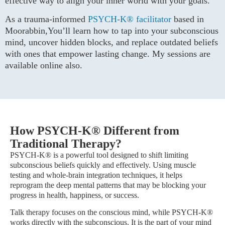
effective way to align your inner world with your goals.
As a trauma-informed
PSYCH-K® facilitator
based in
Moorabbin,You’ll learn how to tap into your subconscious
mind, uncover hidden blocks, and replace outdated beliefs
with ones that empower lasting change. My sessions are
available online also.
How PSYCH-K® Different from
Traditional Therapy?
PSYCH-K® is a powerful tool designed to shift limiting
subconscious beliefs quickly and effectively. Using muscle
testing and whole-brain integration techniques, it helps
reprogram the deep mental patterns that may be blocking your
progress in health, happiness, or success.
Talk therapy focuses on the conscious mind, while PSYCH-K®
works directly with the subconscious. It is the part of your mind