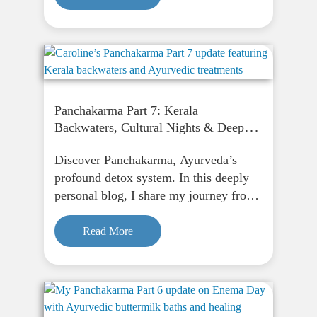
Snappy. Restless. Emotionally
overwhelmed. Or just never fully
relaxed,…
Panchakarma Part 7: Kerala
Backwaters, Cultural Nights & Deep
Healing
Discover Panchakarma, Ayurveda’s
profound detox system. In this deeply
personal blog, I share my journey from
fasting to finding peace through
Panchakarma, and how it supports
Read More
physical, emotional, and spiritual
renewal.