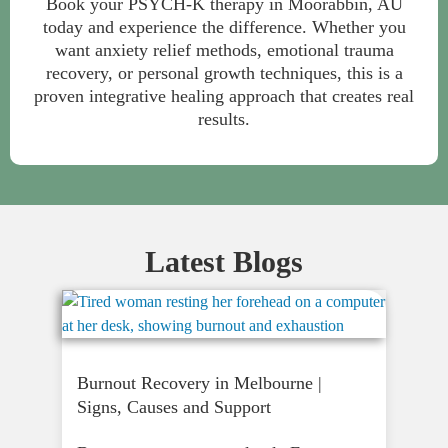
Book your PSYCH-K therapy in Moorabbin, AU
today and experience the difference. Whether you
want anxiety relief methods, emotional trauma
recovery, or personal growth techniques, this is a
proven integrative healing approach that creates real
results.
Latest Blogs
Burnout Recovery in Melbourne |
Signs, Causes and Support