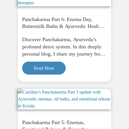
Panchakarma Part 6: Enema Day,
Buttermilk Baths & Ayurvedic Healing
in Kerala
Discover Panchakarma, Ayurveda’s
profound detox system. In this deeply
personal blog, I share my journey from
fasting to finding peace through
Panchakarma, and how it supports
Read More
physical, emotional, and spiritual
renewal.
Panchakarma Part 5: Enemas,