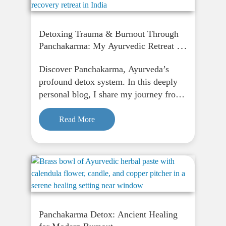
Detoxing Trauma & Burnout Through
Panchakarma: My Ayurvedic Retreat in
India: Part 1
Discover Panchakarma, Ayurveda’s
profound detox system. In this deeply
personal blog, I share my journey from
fasting to finding peace through
Panchakarma, and how it supports
Read More
physical, emotional, and spiritual
renewal.
Panchakarma Detox: Ancient Healing