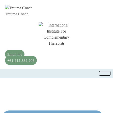
Trauma Coach
Email me
+61 412 339 206
Transformative PSYCH-K Therapy in
Moorabbin, AU
Align your subconscious mind with the life you want.
Gentle, effective shifts for clarity, balance, and growth.