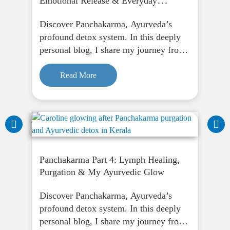
Emotional Release & Everyday
Ayurveda in Kerala
Discover Panchakarma, Ayurveda’s
profound detox system. In this deeply
personal blog, I share my journey from
fasting to finding peace through
Panchakarma, and how it supports
Read More
physical, emotional, and spiritual
renewal.
Panchakarma Part 4: Lymph Healing,
Purgation & My Ayurvedic Glow
Discover Panchakarma, Ayurveda’s
profound detox system. In this deeply
personal blog, I share my journey from