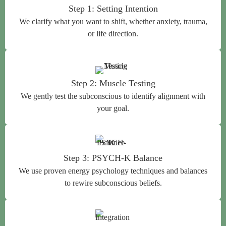
Step 1: Setting Intention
We clarify what you want to shift, whether anxiety, trauma,
or life direction.
Step 2: Muscle Testing
We gently test the subconscious to identify alignment with
your goal.
Step 3: PSYCH-K Balance
We use proven energy psychology techniques and balances
to rewire subconscious beliefs.