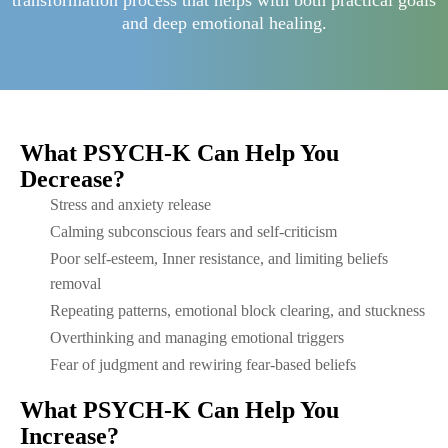
transformation process that helps with both practical goals
and deep emotional healing.
What PSYCH-K Can Help You
Decrease?
Stress and anxiety release
Calming subconscious fears and self-criticism
Poor self-esteem, Inner resistance, and limiting beliefs
removal
Repeating patterns, emotional block clearing, and stuckness
Overthinking and managing emotional triggers
Fear of judgment and rewiring fear-based beliefs
What PSYCH-K Can Help You
Increase?