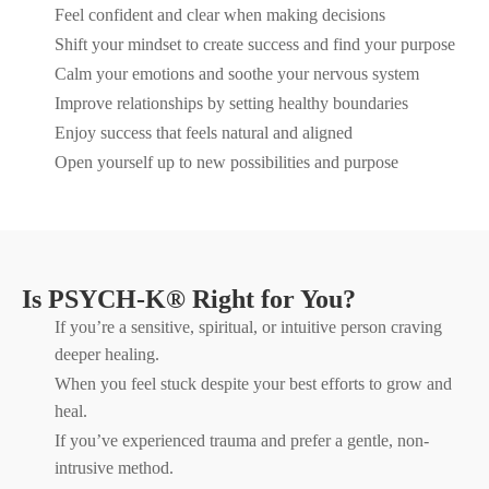
Feel confident and clear when making decisions
Shift your mindset to create success and find your purpose
Calm your emotions and soothe your nervous system
Improve relationships by setting healthy boundaries
Enjoy success that feels natural and aligned
Open yourself up to new possibilities and purpose
Is PSYCH-K® Right for You?
If you’re a sensitive, spiritual, or intuitive person craving
deeper healing.
When you feel stuck despite your best efforts to grow and
heal.
If you’ve experienced trauma and prefer a gentle, non-
intrusive method.