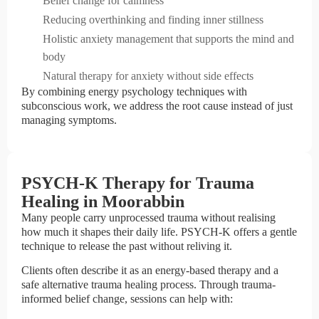
Belief change for calmness
Reducing overthinking and finding inner stillness
Holistic anxiety management that supports the mind and
body
Natural therapy for anxiety without side effects
By combining energy psychology techniques with
subconscious work, we address the root cause instead of just
managing symptoms.
PSYCH-K Therapy for Trauma
Healing in Moorabbin
Many people carry unprocessed trauma without realising
how much it shapes their daily life. PSYCH-K offers a gentle
technique to release the past without reliving it.
Clients often describe it as an energy-based therapy and a
safe alternative trauma healing process. Through trauma-
informed belief change, sessions can help with: