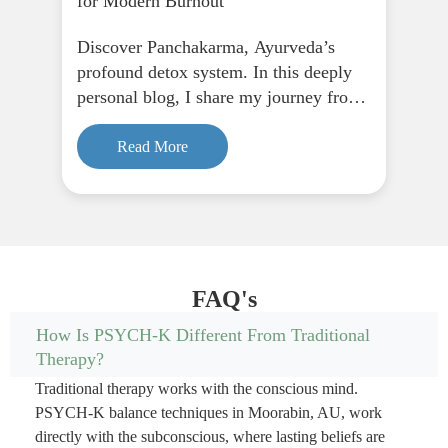
for Modern Burnout
Discover Panchakarma, Ayurveda’s
profound detox system. In this deeply
personal blog, I share my journey from
fasting to finding peace through
Panchakarma, and how it supports
Read More
physical, emotional, and spiritual
renewal.
FAQ's
How Is PSYCH-K Different From Traditional
Therapy?
Traditional therapy works with the conscious mind.
PSYCH-K balance techniques in Moorabin, AU, work
directly with the subconscious, where lasting beliefs are