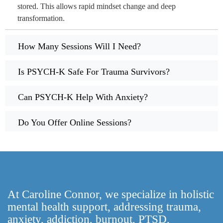
stored. This allows rapid mindset change and deep
transformation.
How Many Sessions Will I Need?
Is PSYCH-K Safe For Trauma Survivors?
Can PSYCH-K Help With Anxiety?
Do You Offer Online Sessions?
At Caroline Connor, we specialize in holistic
mental health support, addressing trauma,
anxiety, addiction, burnout, PTSD,