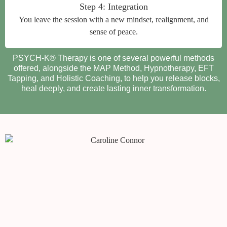
Step 4: Integration
You leave the session with a new mindset, realignment, and
sense of peace.
PSYCH-K® Therapy is one of several powerful methods
offered, alongside the MAP Method, Hypnotherapy, EFT
Tapping, and Holistic Coaching, to help you release blocks,
heal deeply, and create lasting inner transformation.