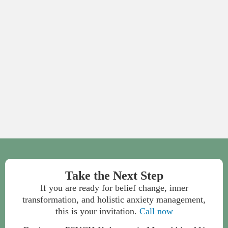
Take the Next Step
If you are ready for belief change, inner
transformation, and holistic anxiety management,
this is your invitation.
Call now