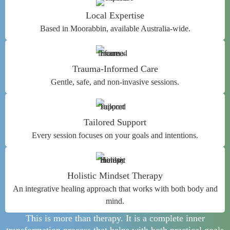
Local Expertise
Based in Moorabbin, available Australia-wide.
Trauma-Informed Care
Gentle, safe, and non-invasive sessions.
Tailored Support
Every session focuses on your goals and intentions.
Holistic Mindset Therapy
An integrative healing approach that works with both body and
mind.
This is more than therapy. It is a complete inner