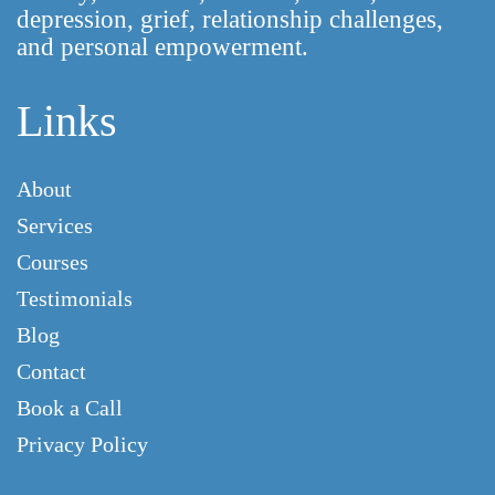
depression, grief, relationship challenges,
and personal empowerment.
Links
About
Services
Courses
Testimonials
Blog
Contact
Book a Call
Privacy Policy