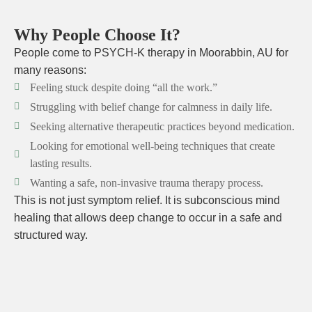
Why People Choose It?
People come to PSYCH-K therapy in Moorabbin, AU for
many reasons:
Feeling stuck despite doing “all the work.”
Struggling with belief change for calmness in daily life.
Seeking alternative therapeutic practices beyond medication.
Looking for emotional well-being techniques that create
lasting results.
Wanting a safe, non-invasive trauma therapy process.
This is not just symptom relief. It is subconscious mind
healing that allows deep change to occur in a safe and
structured way.