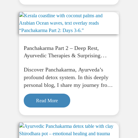
renewal.
Panchakarma Part 2 – Deep Rest,
Ayurvedic Therapies & Surprising
Mental Clarity
Discover Panchakarma, Ayurveda’s
profound detox system. In this deeply
personal blog, I share my journey from
fasting to finding peace through
Panchakarma, and how it supports
Read More
physical, emotional, and spiritual
renewal.