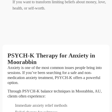
If you want to transform limiting beliefs about money, love,
health, or self-worth.
PSYCH-K Therapy for Anxiety in
Moorabbin
Anxiety is one of the most common issues people bring into
sessions. If you’ve been searching for a safe and non-
medication anxiety treatment, PSYCH-K offers a powerful
option.
Through PSYCH-K balance techniques in Moorabbin, AU,
clients often experience:
Immediate anxiety relief methods