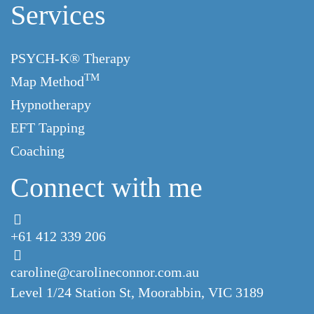
Services
PSYCH-K® Therapy
TM
Map Method
Hypnotherapy
EFT Tapping
Coaching
Connect with me
+61 412 339 206
caroline@carolineconnor.com.au
Level 1/24 Station St,
Moorabbin, VIC 3189