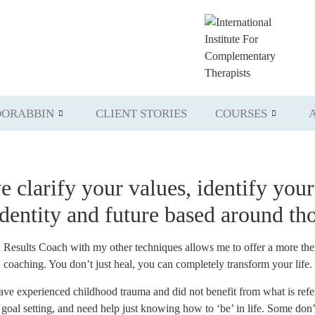
ORABBIN
CLIENT STORIES
COURSES
we
clarify your values
,
identify your
identity and future
based
around tho
sults Coach with my other techniques allows me to offer a more therap
coaching. You don’t just heal, you can completely transform your life.
have experienced childhood trauma and did not benefit from what is ref
al setting, and need help just knowing how to ‘be’ in life. Some don’t