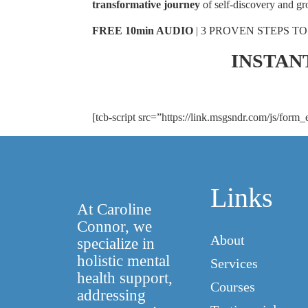
transformative journey
of self-discovery and gr
FREE 10min AUDIO
| 3 PROVEN STEPS TO
STOP ANXIETY
INSTAN
Enter your email address*
[tcb-script src=”https://link.msgsndr.com/js/form_
Links
At Caroline
Connor, we
About
specialize in
holistic mental
Services
health support,
Courses
addressing