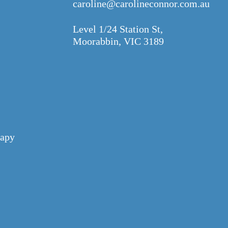
caroline@carolineconnor.com.au
Level 1/24 Station St,
Moorabbin, VIC 3189
apy