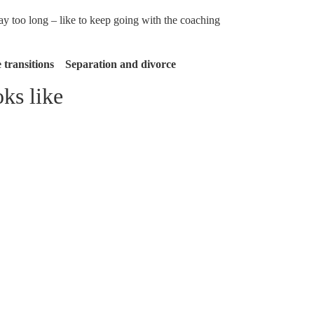
 too long – like to keep going with the coaching
transitions Separation and divorce
ks like