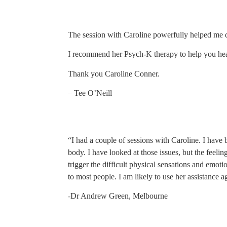
The session with Caroline powerfully helped me de
I recommend her Psych-K therapy to help you hea
Thank you Caroline Conner.
– Tee O’Neill
“I had a couple of sessions with Caroline. I have 
body. I have looked at those issues, but the feelin
trigger the difficult physical sensations and emo
to most people. I am likely to use her assistance ag
-Dr Andrew Green, Melbourne