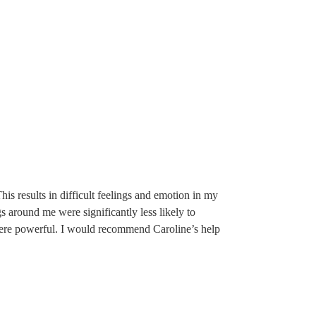
his results in difficult feelings and emotion in my
gs around me were significantly less likely to
s were powerful. I would recommend Caroline’s help