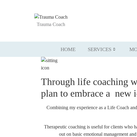
Trauma Coach
HOME
SERVICES
MO
Through life coaching 
plan to embrace a
new
Combining my experience as a Life Coach and Re
Therapeutic coaching is useful for clients who 
out on basic emotional management and go