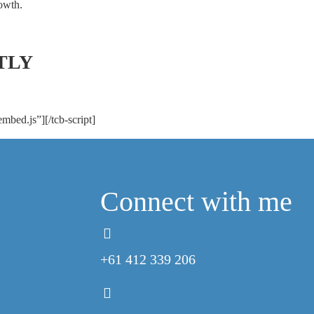
owth.
TLY
embed.js”][/tcb-script]
Connect with me
+61 412 339 206