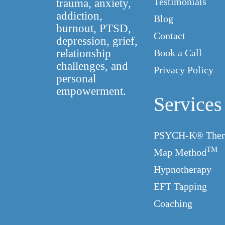
Testimonials
trauma, anxiety,
addiction,
Blog
burnout, PTSD,
Contact
depression, grief,
relationship
Book a Call
challenges, and
Privacy Policy
personal
empowerment.
Services
PSYCH-K® Ther
TM
Map Method
Hypnotherapy
EFT Tapping
Coaching