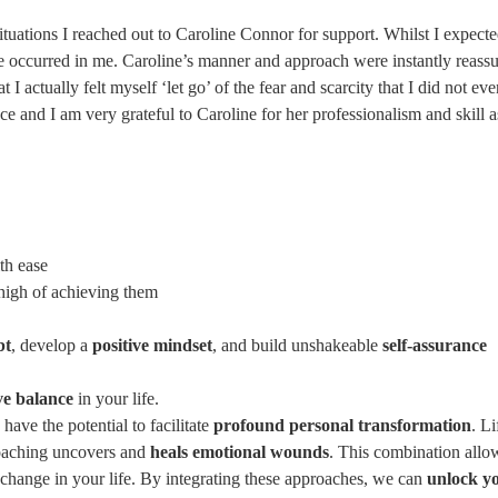
situations I reached out to Caroline Connor for support. Whilst I expect
ve occurred in me. Caroline’s manner and approach were instantly reassuri
I actually felt myself ‘let go’ of the fear and scarcity that I did not e
ce and I am very grateful to Caroline for her professionalism and skill 
th ease
high of achieving them
bt
, develop a
positive mindset
, and build unshakeable
self-assurance
ve balance
in your life.
ave the potential to facilitate
profound personal transformation
. L
coaching uncovers and
heals emotional wounds
. This combination allow
g change in your life. By integrating these approaches, we can
unlock yo