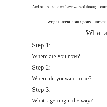
And others– once we have worked through some un
Weight and/or health goals Income
What a
Step 1:
Where are you now?
Step 2:
Where do youwant to be?
Step 3:
What’s gettingin the way?