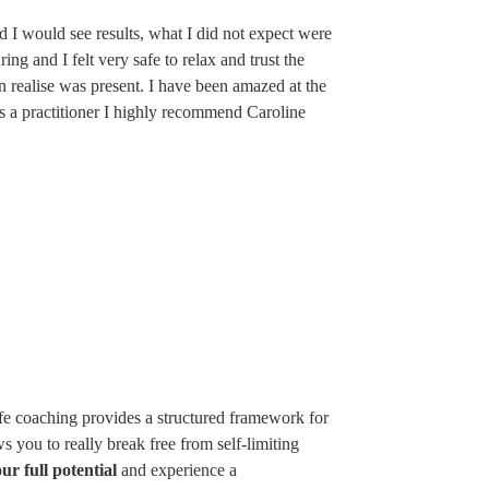
ed I would see results, what I did not expect were
ng and I felt very safe to relax and trust the
ven realise was present. I have been amazed at the
as a practitioner I highly recommend Caroline
ife coaching provides a structured framework for
s you to really break free from self-limiting
ur full potential
and experience a