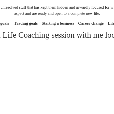
resolved stuff that has kept them hidden and inwardly focused for way
aspect and are ready and open to a complete new life.
 goals Trading goals Starting a business Career change Life 
 Life Coaching session with me loo