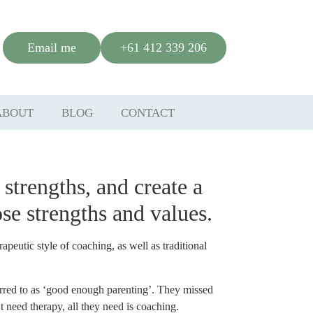
Email me
+61 412 339 206
ABOUT
BLOG
CONTACT
 strength
s,
and create a
se strengths and values.
eutic style of coaching, as well as traditional
erred to as ‘good enough parenting’. They missed
 need therapy, all they need is coaching.