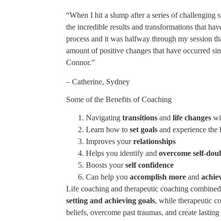
“When I hit a slump after a series of challenging 
the incredible results and transformations that ha
process and it was halfway through my session that 
amount of positive changes that have occurred sin
Connor.”
– Catherine, Sydney
Some of the Benefits of Coaching
Navigating
transitions
and
life changes
wi
Learn how to
set goals
and experience the 
Improves your
relationships
Helps you identify and
overcome self-dou
Boosts your
self confidence
Can help you
accomplish more
and
achie
Life coaching and therapeutic coaching combined h
setting and achieving goals
, while therapeutic 
beliefs, overcome past traumas, and create lastin