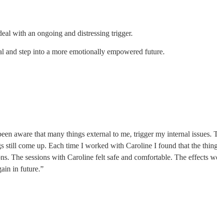
al with an ongoing and distressing trigger.
l and step into a more emotionally empowered future.
been aware that many things external to me, trigger my internal issues. T
gs still come up. Each time I worked with Caroline I found that the thin
tions. The sessions with Caroline felt safe and comfortable. The effect
ain in future.”