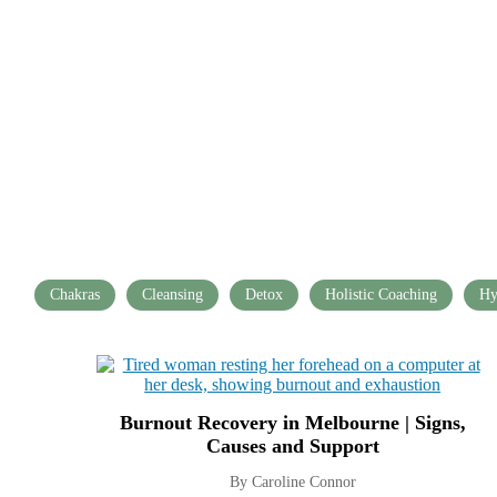
Chakras
Cleansing
Detox
Holistic Coaching
Hy
Burnout Recovery in Melbourne | Signs,
Causes and Support
By Caroline Connor