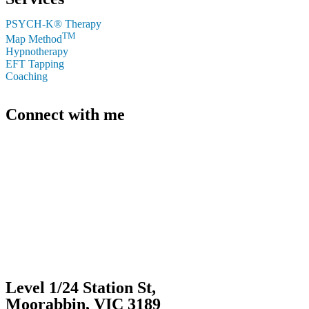
PSYCH-K® Therapy
TM
Map Method
Hypnotherapy
EFT Tapping
Coaching
Connect with me
+61 412 339 206
caroline@carolineconnor.com.au
Level 1/24 Station St,
Moorabbin, VIC 3189