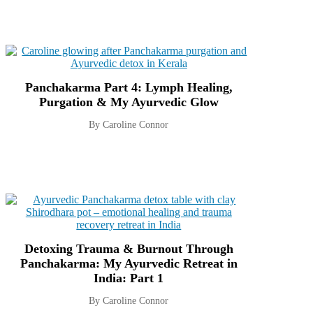
Panchakarma Part 4: Lymph Healing,
Purgation & My Ayurvedic Glow
By Caroline Connor
Detoxing Trauma & Burnout Through
Panchakarma: My Ayurvedic Retreat in
India: Part 1
By Caroline Connor