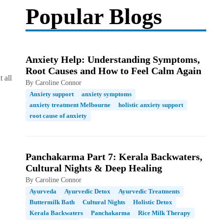
Popular Blogs
Anxiety Help: Understanding Symptoms,
Root Causes and How to Feel Calm Again
 all
By Caroline Connor
Anxiety support
anxiety symptoms
anxiety treatment Melbourne
holistic anxiety support
root cause of anxiety
Panchakarma Part 7: Kerala Backwaters,
Cultural Nights & Deep Healing
By Caroline Connor
Ayurveda
Ayurvedic Detox
Ayurvedic Treatments
Buttermilk Bath
Cultural Nights
Holistic Detox
Kerala Backwaters
Panchakarma
Rice Milk Therapy