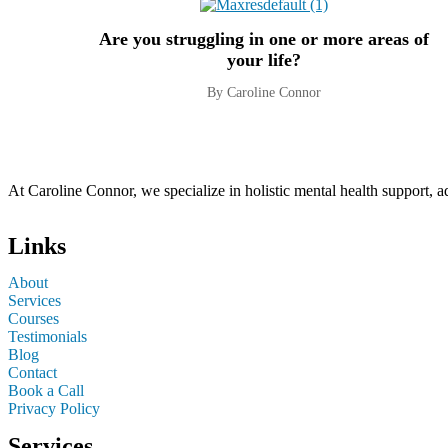
Are you struggling in one or more areas of
your life?
By Caroline Connor
At Caroline Connor, we specialize in holistic mental health support, 
Links
About
Services
Courses
Testimonials
Blog
Contact
Book a Call
Privacy Policy
Services