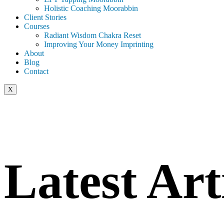
Holistic Coaching Moorabbin
Client Stories
Courses
Radiant Wisdom Chakra Reset
Improving Your Money Imprinting
About
Blog
Contact
X
Latest Art