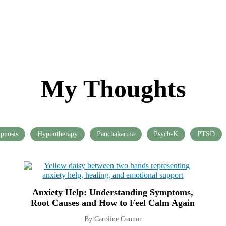
My Thoughts
pnosis
Hypnotherapy
Panchakarma
Psych-K
PTSD
Anxiety Help: Understanding Symptoms,
Root Causes and How to Feel Calm Again
By Caroline Connor