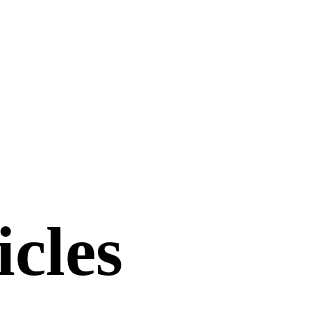
icles