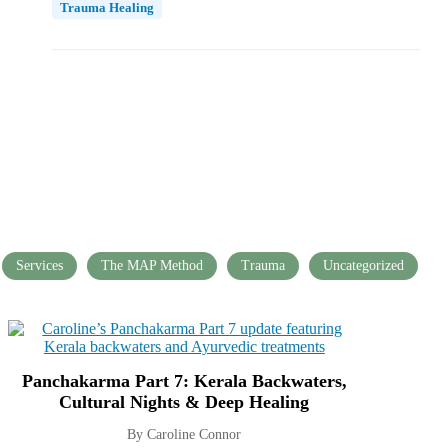
Trauma Healing
Services
The MAP Method
Trauma
Uncategorized
Panchakarma Part 7: Kerala Backwaters,
Cultural Nights & Deep Healing
By Caroline Connor