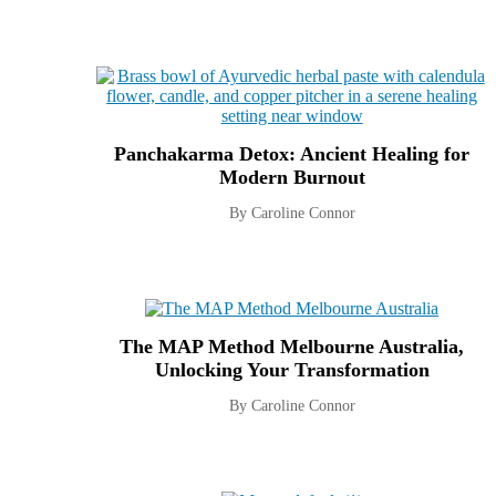
Panchakarma Detox: Ancient Healing for
Modern Burnout
By Caroline Connor
The MAP Method Melbourne Australia,
Unlocking Your Transformation
By Caroline Connor