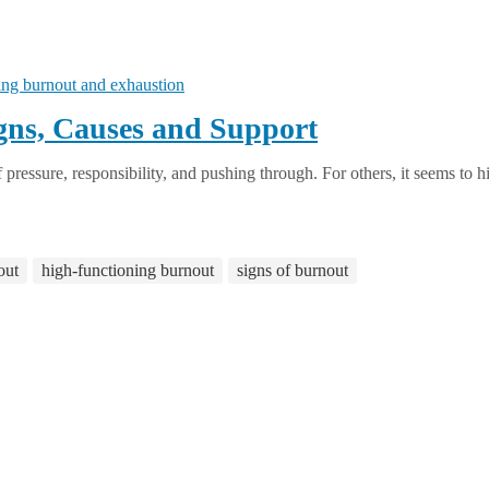
gns, Causes and Support
pressure, responsibility, and pushing through. For others, it seems to hit
out
high-functioning burnout
signs of burnout