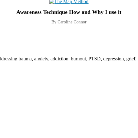
Awareness Technique How and Why I use it
By Caroline Connor
addressing trauma, anxiety, addiction, burnout, PTSD, depression, grief