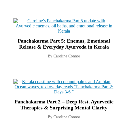
Panchakarma Part 5: Enemas, Emotional
Release & Everyday Ayurveda in Kerala
By Caroline Connor
Panchakarma Part 2 – Deep Rest, Ayurvedic
Therapies & Surprising Mental Clarity
By Caroline Connor