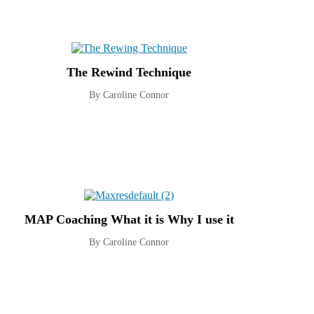
The Rewind Technique
By Caroline Connor
MAP Coaching What it is Why I use it
By Caroline Connor