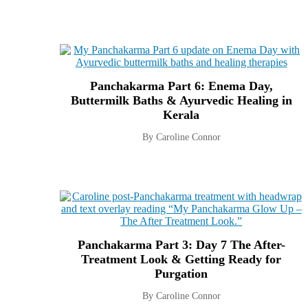
Panchakarma Part 6: Enema Day,
Buttermilk Baths & Ayurvedic Healing in
Kerala
By Caroline Connor
Panchakarma Part 3: Day 7 The After-
Treatment Look & Getting Ready for
Purgation
By Caroline Connor