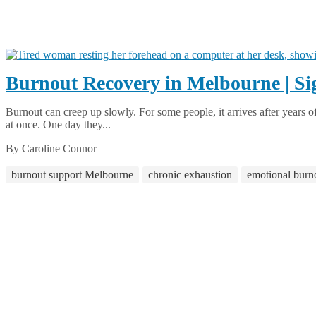
Burnout Recovery in Melbourne | Si
Burnout can creep up slowly. For some people, it arrives after years of 
at once. One day they...
By Caroline Connor
burnout support Melbourne
chronic exhaustion
emotional burn