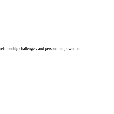
, relationship challenges, and personal empowerment.