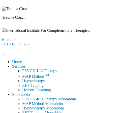
Trauma Coach
Email me
+61 412 339 206
Home
Services
PSYCH-K® Therapy
TM
MAP Method
Hypnotherapy
EFT Tapping
Holistic Coaching
Moorabbin
PSYCH-K® Therapy Moorabbin
MAP Method Moorabbin
Hypnotherapy Moorabbin
EFT Tapping Moorabbin