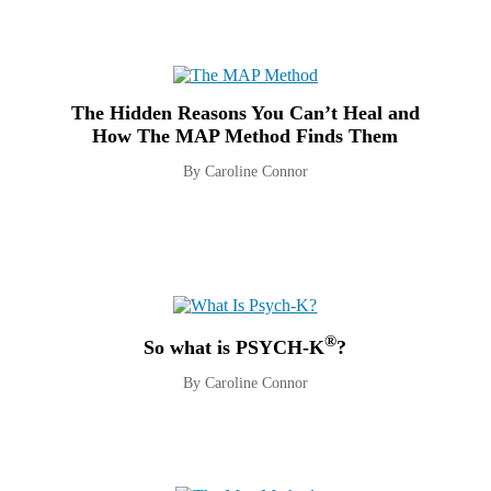
The Hidden Reasons You Can’t Heal and
How The MAP Method Finds Them
By Caroline Connor
®
So what is PSYCH-K
?
By Caroline Connor