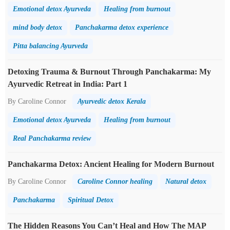
Emotional detox Ayurveda
Healing from burnout
mind body detox
Panchakarma detox experience
Pitta balancing Ayurveda
Detoxing Trauma & Burnout Through Panchakarma: My
Ayurvedic Retreat in India: Part 1
By Caroline Connor
Ayurvedic detox Kerala
Emotional detox Ayurveda
Healing from burnout
Real Panchakarma review
Panchakarma Detox: Ancient Healing for Modern Burnout
By Caroline Connor
Caroline Connor healing
Natural detox
Panchakarma
Spiritual Detox
The Hidden Reasons You Can’t Heal and How The MAP