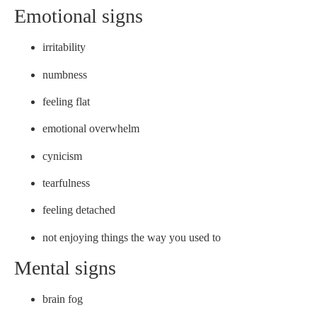
Emotional signs
irritability
numbness
feeling flat
emotional overwhelm
cynicism
tearfulness
feeling detached
not enjoying things the way you used to
Mental signs
brain fog