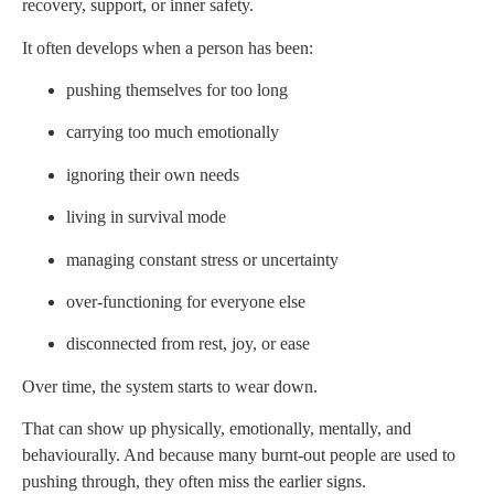
recovery, support, or inner safety.
It often develops when a person has been:
pushing themselves for too long
carrying too much emotionally
ignoring their own needs
living in survival mode
managing constant stress or uncertainty
over-functioning for everyone else
disconnected from rest, joy, or ease
Over time, the system starts to wear down.
That can show up physically, emotionally, mentally, and
behaviourally. And because many burnt-out people are used to
pushing through, they often miss the earlier signs.