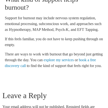
burnout?
Support for burnout may include nervous system regulation,
emotional processing, subconscious work, and approaches such
as Hypnotherapy, MAP Method, Psych-K, and EFT Tapping.
If this feels familiar, you do not have to keep pushing through on
empty.
There are ways to work with burnout that go beyond just getting
through the day. You can
explore my services
or
book a free
discovery call
to find the kind of support that feels right for you.
Leave a Reply
Your email address will not be published.
Required fields are