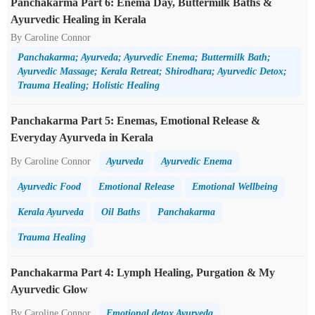
Panchakarma Part 6: Enema Day, Buttermilk Baths &
Ayurvedic Healing in Kerala
By Caroline Connor
Panchakarma; Ayurveda; Ayurvedic Enema; Buttermilk Bath;
Ayurvedic Massage; Kerala Retreat; Shirodhara; Ayurvedic Detox;
Trauma Healing; Holistic Healing
Panchakarma Part 5: Enemas, Emotional Release &
Everyday Ayurveda in Kerala
By Caroline Connor
Ayurveda
Ayurvedic Enema
Ayurvedic Food
Emotional Release
Emotional Wellbeing
Kerala Ayurveda
Oil Baths
Panchakarma
Trauma Healing
Panchakarma Part 4: Lymph Healing, Purgation & My
Ayurvedic Glow
By Caroline Connor
Emotional detox Ayurveda