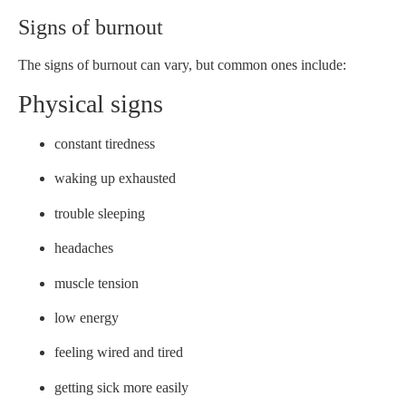
Signs of burnout
The signs of burnout can vary, but common ones include:
Physical signs
constant tiredness
waking up exhausted
trouble sleeping
headaches
muscle tension
low energy
feeling wired and tired
getting sick more easily