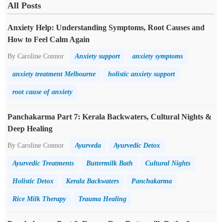
All Posts
Anxiety Help: Understanding Symptoms, Root Causes and
How to Feel Calm Again
By Caroline Connor
Anxiety support
anxiety symptoms
anxiety treatment Melbourne
holistic anxiety support
root cause of anxiety
Panchakarma Part 7: Kerala Backwaters, Cultural Nights &
Deep Healing
By Caroline Connor
Ayurveda
Ayurvedic Detox
Ayurvedic Treatments
Buttermilk Bath
Cultural Nights
Holistic Detox
Kerala Backwaters
Panchakarma
Rice Milk Therapy
Trauma Healing