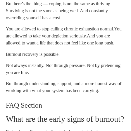
But here’s the thing — coping is not the same as thriving.
Surviving is not the same as being well. And constantly
overriding yourself has a cost.
You are allowed to stop calling chronic exhaustion normal.
You
are allowed to take your depletion seriously.
And you are
allowed to want a life that does not feel like one long push.
Burnout recovery is possible.
Not always instantly. Not through pressure. Not by pretending
you are fine.
But through understanding, support, and a more honest way of
working with what your system has been carrying.
FAQ Section
What are the early signs of burnout?