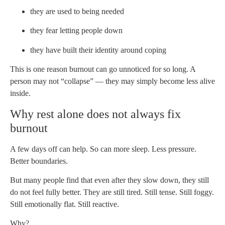
they are used to being needed
they fear letting people down
they have built their identity around coping
This is one reason burnout can go unnoticed for so long. A
person may not “collapse” — they may simply become less alive
inside.
Why rest alone does not always fix
burnout
A few days off can help. So can more sleep. Less pressure.
Better boundaries.
But many people find that even after they slow down, they still
do not feel fully better. They are still tired. Still tense. Still foggy.
Still emotionally flat. Still reactive.
Why?