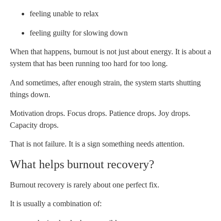
feeling unable to relax
feeling guilty for slowing down
When that happens, burnout is not just about energy. It is about a
system that has been running too hard for too long.
And sometimes, after enough strain, the system starts shutting
things down.
Motivation drops. Focus drops. Patience drops. Joy drops.
Capacity drops.
That is not failure. It is a sign something needs attention.
What helps burnout recovery?
Burnout recovery is rarely about one perfect fix.
It is usually a combination of: