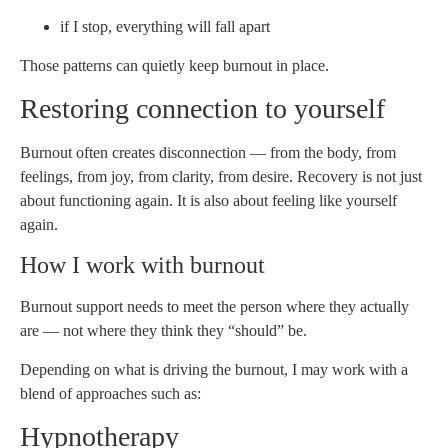
if I stop, everything will fall apart
Those patterns can quietly keep burnout in place.
Restoring connection to yourself
Burnout often creates disconnection — from the body, from
feelings, from joy, from clarity, from desire. Recovery is not just
about functioning again. It is also about feeling like yourself
again.
How I work with burnout
Burnout support needs to meet the person where they actually
are — not where they think they “should” be.
Depending on what is driving the burnout, I may work with a
blend of approaches such as:
Hypnotherapy