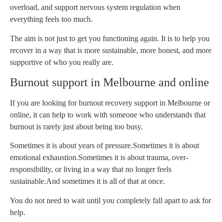
overload, and support nervous system regulation when
everything feels too much.
The aim is not just to get you functioning again. It is to help you
recover in a way that is more sustainable, more honest, and more
supportive of who you really are.
Burnout support in Melbourne and online
If you are looking for burnout recovery support in Melbourne or
online, it can help to work with someone who understands that
burnout is rarely just about being too busy.
Sometimes it is about years of pressure.
Sometimes it is about
emotional exhaustion.
Sometimes it is about trauma, over-
responsibility, or living in a way that no longer feels
sustainable.
And sometimes it is all of that at once.
You do not need to wait until you completely fall apart to ask for
help.