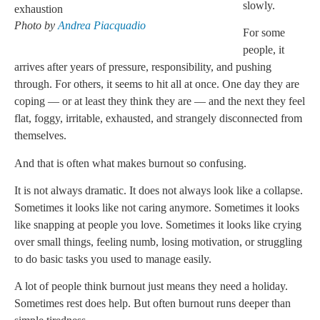
slowly.
Photo by
Andrea Piacquadio
For some
people, it
arrives after years of pressure, responsibility, and pushing
through. For others, it seems to hit all at once. One day they are
coping — or at least they think they are — and the next they feel
flat, foggy, irritable, exhausted, and strangely disconnected from
themselves.
And that is often what makes burnout so confusing.
It is not always dramatic. It does not always look like a collapse.
Sometimes it looks like not caring anymore. Sometimes it looks
like snapping at people you love. Sometimes it looks like crying
over small things, feeling numb, losing motivation, or struggling
to do basic tasks you used to manage easily.
A lot of people think burnout just means they need a holiday.
Sometimes rest does help. But often burnout runs deeper than