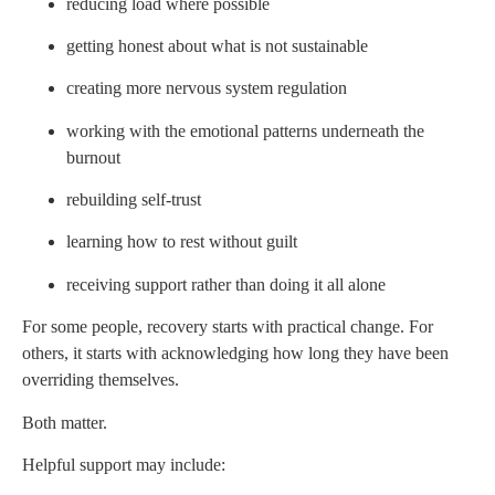
reducing load where possible
getting honest about what is not sustainable
creating more nervous system regulation
working with the emotional patterns underneath the
burnout
rebuilding self-trust
learning how to rest without guilt
receiving support rather than doing it all alone
For some people, recovery starts with practical change. For
others, it starts with acknowledging how long they have been
overriding themselves.
Both matter.
Helpful support may include: