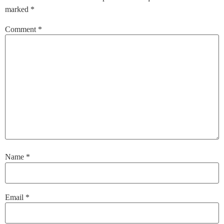
marked
*
Comment
*
Name
*
Email
*