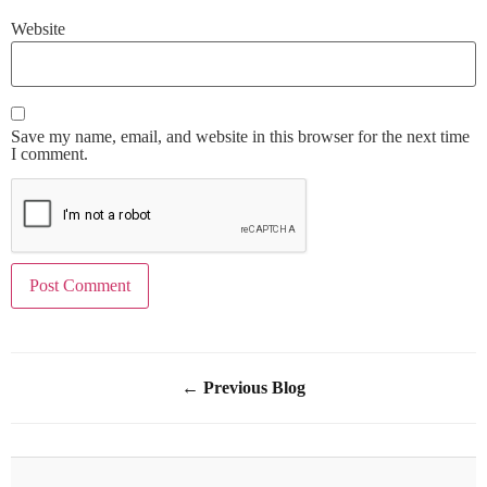
Website
Save my name, email, and website in this browser for the next time
I comment.
← Previous Blog