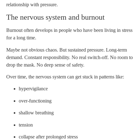
relationship with pressure.
The nervous system and burnout
Burnout often develops in people who have been living in stress
for a long time.
Maybe not obvious chaos. But sustained pressure. Long-term
demand. Constant responsibility. No real switch-off. No room to
drop the mask. No deep sense of safety.
Over time, the nervous system can get stuck in patterns like:
hypervigilance
over-functioning
shallow breathing
tension
collapse after prolonged stress