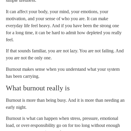
simple tiredness.
It can affect your body, your mind, your emotions, your
motivation, and your sense of who you are. It can make
everyday life feel heavy. And if you have been the strong one
for a long time, it can be hard to admit how depleted you really
feel.
If that sounds familiar, you are not lazy. You are not failing. And
you are not the only one.
Burnout makes sense when you understand what your system
has been carrying.
What burnout really is
Burnout is more than being busy. And it is more than needing an
early night.
Burnout is what can happen when stress, pressure, emotional
load, or over-responsibility go on for too long without enough