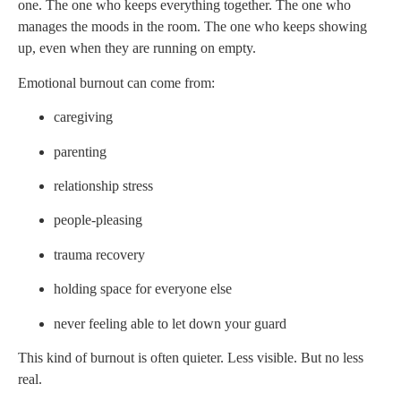
one. The one who keeps everything together. The one who
manages the moods in the room. The one who keeps showing
up, even when they are running on empty.
Emotional burnout can come from:
caregiving
parenting
relationship stress
people-pleasing
trauma recovery
holding space for everyone else
never feeling able to let down your guard
This kind of burnout is often quieter. Less visible. But no less
real.