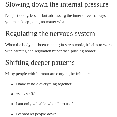
Slowing down the internal pressure
Not just doing less — but addressing the inner drive that says
you must keep going no matter what.
Regulating the nervous system
When the body has been running in stress mode, it helps to work
with calming and regulation rather than pushing harder.
Shifting deeper patterns
Many people with burnout are carrying beliefs like:
I have to hold everything together
rest is selfish
I am only valuable when I am useful
I cannot let people down