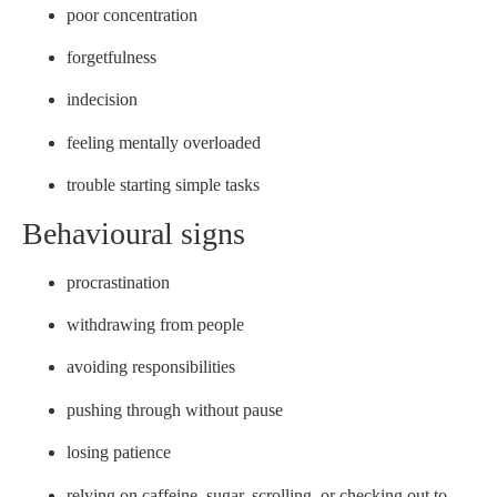
poor concentration
forgetfulness
indecision
feeling mentally overloaded
trouble starting simple tasks
Behavioural signs
procrastination
withdrawing from people
avoiding responsibilities
pushing through without pause
losing patience
relying on caffeine, sugar, scrolling, or checking out to