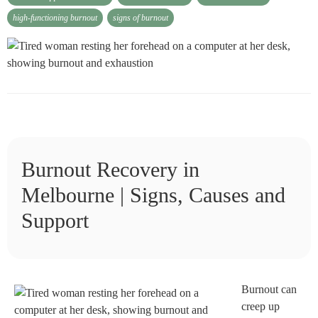
high-functioning burnout
signs of burnout
Burnout Recovery in
Melbourne | Signs, Causes and
Support
Burnout can
creep up