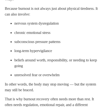
Because burnout is not always just about physical tiredness. It
can also involve:
nervous system dysregulation
chronic emotional stress
subconscious pressure patterns
long-term hypervigilance
beliefs around worth, responsibility, or needing to keep
going
unresolved fear or overwhelm
In other words, the body may stop moving — but the system
may still be braced.
That is why burnout recovery often needs more than rest. It
often needs regulation, emotional repair, and a different