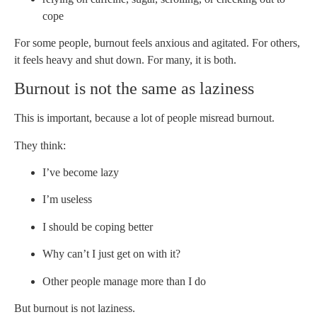
cope
For some people, burnout feels anxious and agitated. For others,
it feels heavy and shut down. For many, it is both.
Burnout is not the same as laziness
This is important, because a lot of people misread burnout.
They think:
I’ve become lazy
I’m useless
I should be coping better
Why can’t I just get on with it?
Other people manage more than I do
But burnout is not laziness.