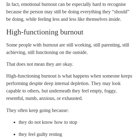
In fact, emotional burnout can be especially hard to recognise
because the person may still be doing everything they “should”
be doing, while feeling less and less like themselves inside.
High-functioning burnout
Some people with burnout are still working, still parenting, still
achieving, still functioning on the outside.
That does not mean they are okay.
High-functioning burnout is what happens when someone keeps
performing despite deep internal depletion. They may look
capable to others, but underneath they feel empty, foggy,
resentful, numb, anxious, or exhausted.
They often keep going because:
they do not know how to stop
they feel guilty resting