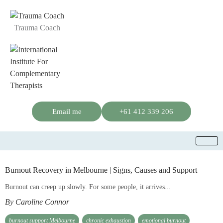
Trauma Coach
Email me
+61 412 339 206
Burnout Recovery in Melbourne | Signs, Causes and Support
Burnout can creep up slowly. For some people, it arrives...
By Caroline Connor
burnout support Melbourne
chronic exhaustion
emotional burnout