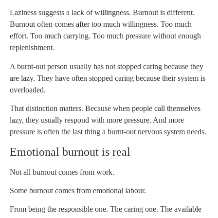
Laziness suggests a lack of willingness. Burnout is different.
Burnout often comes after too much willingness. Too much
effort. Too much carrying. Too much pressure without enough
replenishment.
A burnt-out person usually has not stopped caring because they
are lazy. They have often stopped caring because their system is
overloaded.
That distinction matters. Because when people call themselves
lazy, they usually respond with more pressure. And more
pressure is often the last thing a burnt-out nervous system needs.
Emotional burnout is real
Not all burnout comes from work.
Some burnout comes from emotional labour.
From being the responsible one. The caring one. The available