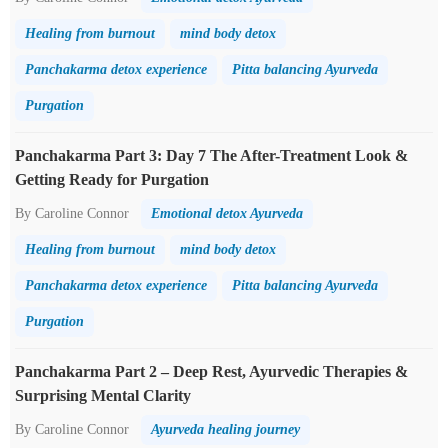
Healing from burnout
mind body detox
Panchakarma detox experience
Pitta balancing Ayurveda
Purgation
Panchakarma Part 3: Day 7 The After-Treatment Look &
Getting Ready for Purgation
By Caroline Connor
Emotional detox Ayurveda
Healing from burnout
mind body detox
Panchakarma detox experience
Pitta balancing Ayurveda
Purgation
Panchakarma Part 2 – Deep Rest, Ayurvedic Therapies &
Surprising Mental Clarity
By Caroline Connor
Ayurveda healing journey