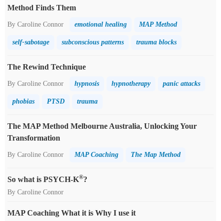
Method Finds Them
By Caroline Connor
emotional healing
MAP Method
self-sabotage
subconscious patterns
trauma blocks
The Rewind Technique
By Caroline Connor
hypnosis
hypnotherapy
panic attacks
phobias
PTSD
trauma
The MAP Method Melbourne Australia, Unlocking Your
Transformation
By Caroline Connor
MAP Coaching
The Map Method
®
So what is PSYCH-K
?
By Caroline Connor
MAP Coaching What it is Why I use it