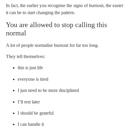
In fact, the earlier you recognise the signs of burnout, the easier
it can be to start changing the pattern.
You are allowed to stop calling this
normal
A lot of people normalise burnout for far too long.
They tell themselves:
this is just life
everyone is tired
I just need to be more disciplined
I’ll rest later
I should be grateful
I can handle it