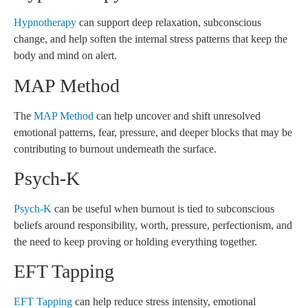
Hypnotherapy
can support deep relaxation, subconscious
change, and help soften the internal stress patterns that keep the
body and mind on alert.
MAP Method
The
MAP Method
can help uncover and shift unresolved
emotional patterns, fear, pressure, and deeper blocks that may be
contributing to burnout underneath the surface.
Psych-K
Psych-K
can be useful when burnout is tied to subconscious
beliefs around responsibility, worth, pressure, perfectionism, and
the need to keep proving or holding everything together.
EFT Tapping
EFT Tapping
can help reduce stress intensity, emotional