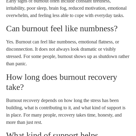
Early signs of burnout often include constant tiredness,
irritability, poor sleep, brain fog, reduced motivation, emotional
overwhelm, and feeling less able to cope with everyday tasks.
Can burnout feel like numbness?
Yes. Burnout can feel like numbness, emotional flatness, or
disconnection. It does not always look dramatic or visibly
stressed. For some people, burnout shows up as shutdown rather
than panic.
How long does burnout recovery
take?
Burnout recovery depends on how long the stress has been
building, what is contributing to it, and what kind of support is
in place. For many people, recovery takes time, honesty, and
more than just rest.
What kind of support helps