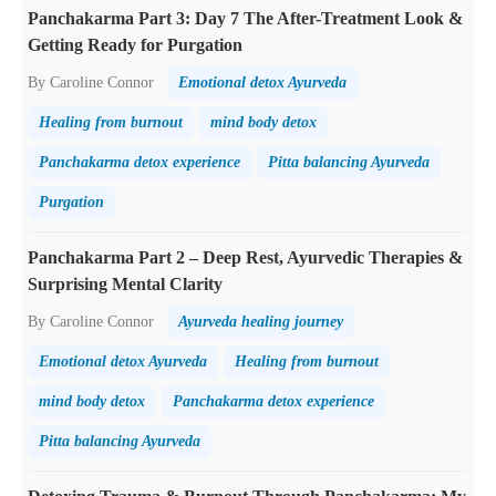
Panchakarma Part 3: Day 7 The After-Treatment Look &
Getting Ready for Purgation
By Caroline Connor
Emotional detox Ayurveda
Healing from burnout
mind body detox
Panchakarma detox experience
Pitta balancing Ayurveda
Purgation
Panchakarma Part 2 – Deep Rest, Ayurvedic Therapies &
Surprising Mental Clarity
By Caroline Connor
Ayurveda healing journey
Emotional detox Ayurveda
Healing from burnout
mind body detox
Panchakarma detox experience
Pitta balancing Ayurveda