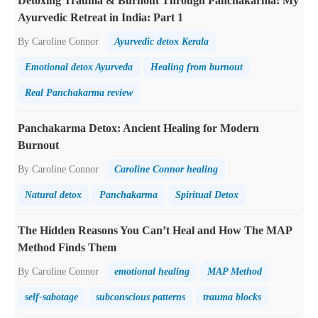
Detoxing Trauma & Burnout Through Panchakarma: My
Ayurvedic Retreat in India: Part 1
By Caroline Connor
Ayurvedic detox Kerala
Emotional detox Ayurveda
Healing from burnout
Real Panchakarma review
Panchakarma Detox: Ancient Healing for Modern
Burnout
By Caroline Connor
Caroline Connor healing
Natural detox
Panchakarma
Spiritual Detox
The Hidden Reasons You Can’t Heal and How The MAP
Method Finds Them
By Caroline Connor
emotional healing
MAP Method
self-sabotage
subconscious patterns
trauma blocks