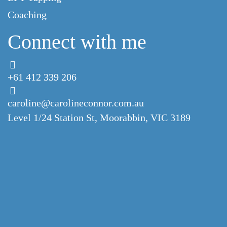
Coaching
Connect with me
+61 412 339 206
caroline@carolineconnor.com.au
Level 1/24 Station St,
Moorabbin, VIC 3189