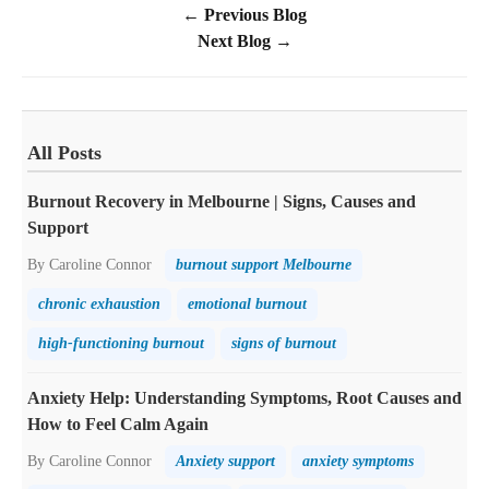
← Previous Blog
Next Blog →
All Posts
Burnout Recovery in Melbourne | Signs, Causes and
Support
By Caroline Connor
burnout support Melbourne
chronic exhaustion
emotional burnout
high-functioning burnout
signs of burnout
Anxiety Help: Understanding Symptoms, Root Causes and
How to Feel Calm Again
By Caroline Connor
Anxiety support
anxiety symptoms