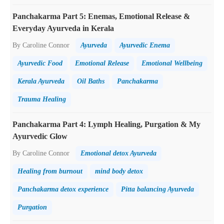
Panchakarma Part 5: Enemas, Emotional Release &
Everyday Ayurveda in Kerala
By Caroline Connor
Ayurveda
Ayurvedic Enema
Ayurvedic Food
Emotional Release
Emotional Wellbeing
Kerala Ayurveda
Oil Baths
Panchakarma
Trauma Healing
Panchakarma Part 4: Lymph Healing, Purgation & My
Ayurvedic Glow
By Caroline Connor
Emotional detox Ayurveda
Healing from burnout
mind body detox
Panchakarma detox experience
Pitta balancing Ayurveda
Purgation