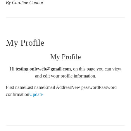
By Caroline Connor
My Profile
My Profile
Hi
testing.onlyweb@gmail.com
, on this page you can view
and edit your profile information.
First nameLast nameEmail AddressNew password
Password
confirmation
Update