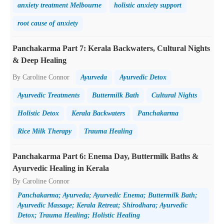
anxiety treatment Melbourne
holistic anxiety support
root cause of anxiety
Panchakarma Part 7: Kerala Backwaters, Cultural Nights
& Deep Healing
By Caroline Connor
Ayurveda
Ayurvedic Detox
Ayurvedic Treatments
Buttermilk Bath
Cultural Nights
Holistic Detox
Kerala Backwaters
Panchakarma
Rice Milk Therapy
Trauma Healing
Panchakarma Part 6: Enema Day, Buttermilk Baths &
Ayurvedic Healing in Kerala
By Caroline Connor
Panchakarma; Ayurveda; Ayurvedic Enema; Buttermilk Bath;
Ayurvedic Massage; Kerala Retreat; Shirodhara; Ayurvedic
Detox; Trauma Healing; Holistic Healing