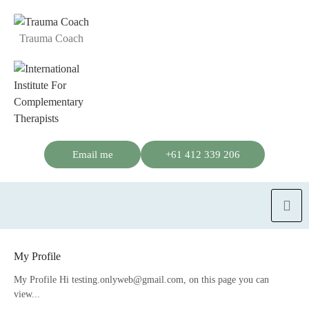
Trauma Coach
Email me
+61 412 339 206
My Profile
My Profile Hi testing.onlyweb@gmail.com, on this page you can
view...