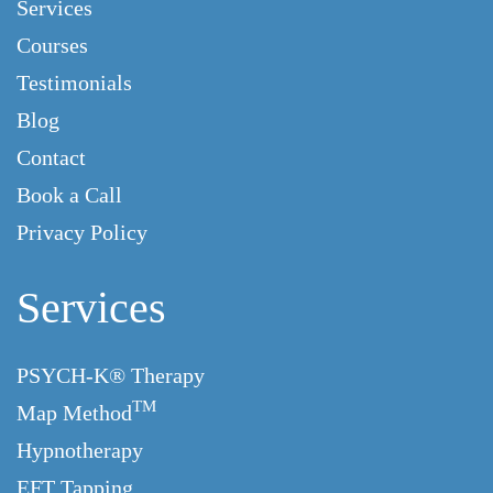
Services
Courses
Testimonials
Blog
Contact
Book a Call
Privacy Policy
Services
PSYCH-K® Therapy
TM
Map Method
Hypnotherapy
EFT Tapping