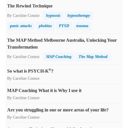
The Rewind Technique
By Caroline Connor
hypnosis
hypnotherapy
panic attacks
phobias
PTSD
trauma
The MAP Method Melbourne Australia, Unlocking Your
Transformation
By Caroline Connor
MAP Coaching
The Map Method
®
So what is PSYCH-K
?
By Caroline Connor
MAP Coaching What it is Why I use it
By Caroline Connor
Are you struggling in one or more areas of your life?
By Caroline Connor