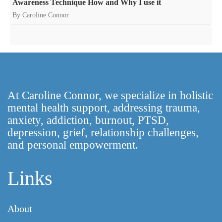
Awareness Technique How and Why I use it
By Caroline Connor
At Caroline Connor, we specialize in holistic
mental health support, addressing trauma,
anxiety, addiction, burnout, PTSD,
depression, grief, relationship challenges,
and personal empowerment.
Links
About